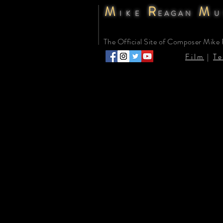
M
R
M
IKE
EAGAN
U
The Official Site of Composer Mike
Film
|
Te