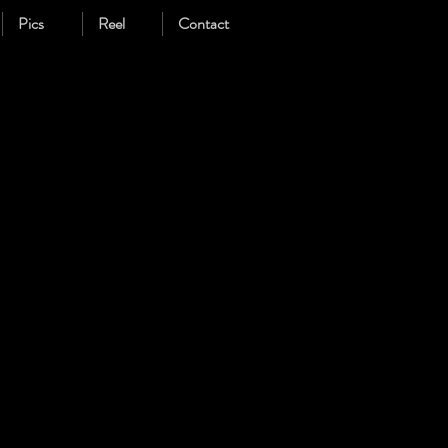
Pics
Reel
Contact