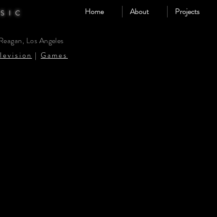
Home
About
Projects
SIC
 Reagan, Los Angeles
levision
|
Games